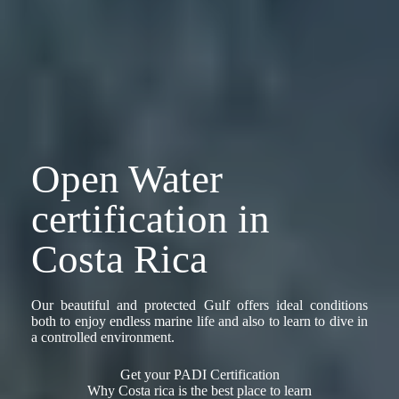
Open Water
certification in
Costa Rica
Our beautiful and protected Gulf offers ideal conditions
both to enjoy endless marine life and also to learn to dive in
a controlled environment.
Get your PADI Certification
Why Costa rica is the best place to learn