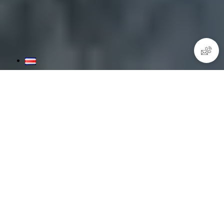
Open Water Diver Course
Learn in 3 days the theory of scuba diving, practice skills in
shallow waters, and at least four guided dives in the beautiful
Pacific waters of Costa Rica.