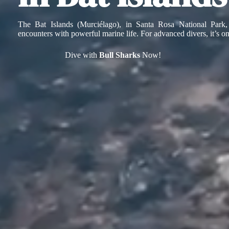
The Bat Islands (Murciélago), in Santa Rosa National Park,
encounters with powerful marine life. For advanced divers, it’s o
Dive with
Bull Sharks
Now!