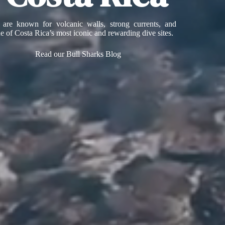
 are known for volcanic walls, strong currents, and
ne of Costa Rica’s most iconic and rewarding dive sites.
Read our Bull Sharks Blog