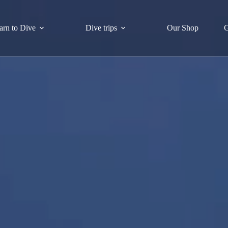
arn to Dive
Dive trips
Our Shop
G