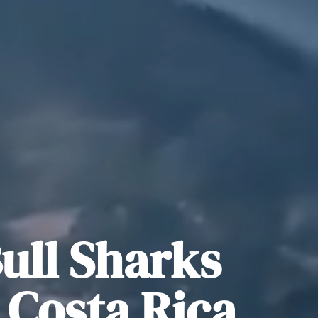
ull Sharks
s Costa Rica