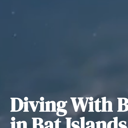
Diving With B
in Bat Island