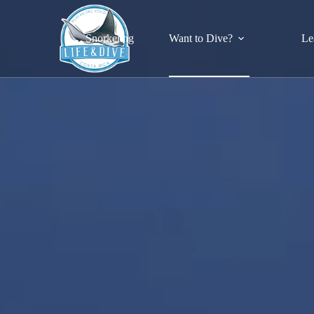
Skip
to
content
Snorkeling
Want to Dive?
Le