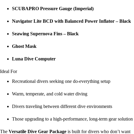
SCUBAPRO Pressure Gauge (Imperial)
Navigator Lite BCD with Balanced Power Inflator – Black
Seawing Supernova Fins – Black
Ghost Mask
Luna Dive Computer
Ideal For
Recreational divers seeking one do-everything setup
Warm, temperate, and cold water diving
Divers traveling between different dive environments
Those upgrading to a high-performance, long-term gear solution
The
Versatile Dive Gear Package
is built for divers who don’t want