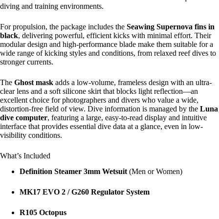
diving and training environments.
For propulsion, the package includes the
Seawing Supernova fins in
black
, delivering powerful, efficient kicks with minimal effort. Their
modular design and high-performance blade make them suitable for a
wide range of kicking styles and conditions, from relaxed reef dives to
stronger currents.
The
Ghost mask
adds a low-volume, frameless design with an ultra-
clear lens and a soft silicone skirt that blocks light reflection—an
excellent choice for photographers and divers who value a wide,
distortion-free field of view. Dive information is managed by the
Luna
dive computer
, featuring a large, easy-to-read display and intuitive
interface that provides essential dive data at a glance, even in low-
visibility conditions.
What’s Included
Definition Steamer 3mm Wetsuit
(Men or Women)
MK17 EVO 2 / G260 Regulator System
R105 Octopus