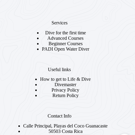
Services
Dive for the first time
Advanced Courses
Beginner Courses
PADI Open Water Diver
Useful links
How to get to Life & Dive
Divemaster
Privacy Policy
Return Policy
Contact Info
Calle Principal, Playas del Coco Guanacaste
50503 Costa Rica