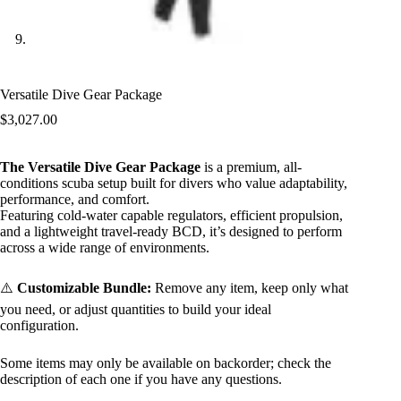
Versatile Dive Gear Package
$
3,027.00
The Versatile Dive Gear Package
is a premium, all-
conditions scuba setup built for divers who value adaptability,
performance, and comfort.
Featuring cold-water capable regulators, efficient propulsion,
and a lightweight travel-ready BCD, it’s designed to perform
across a wide range of environments.
⚠️
Customizable Bundle:
Remove any item, keep only what
you need, or adjust quantities to build your ideal
configuration.
Some items may only be available on backorder; check the
description of each one if you have any questions.