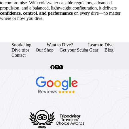
to compromise. With cold-water capable regulators, advanced
propulsion, and a balanced, lightweight configuration, it delivers
confidence, control, and performance
on every dive—no matter
where or how you dive.
Snorkeling
Want to Dive?
Learn to Dive
Dive trips
Our Shop
Get your Scuba Gear
Blog
Contact