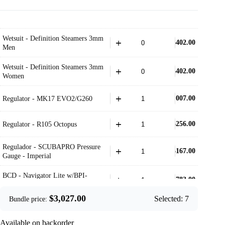
Wetsuit - Definition Steamers 3mm
$
402.00
Men
Wetsuit - Definition Steamers 3mm
$
402.00
Women
$
1,007.00
Regulator - MK17 EVO2/G260
$
256.00
Regulator - R105 Octopus
Regulador - SCUBAPRO Pressure
$
167.00
Gauge - Imperial
BCD - Navigator Lite w/BPI-
$
783.00
Black
$
3,027.00
Selected:
7
Bundle price:
$
301.00
Fins - Seawing Supernova- Black
Available on backorder