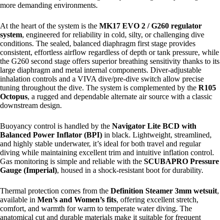
more demanding environments.
At the heart of the system is the
MK17 EVO 2 / G260 regulator
system
, engineered for reliability in cold, silty, or challenging dive
conditions. The sealed, balanced diaphragm first stage provides
consistent, effortless airflow regardless of depth or tank pressure, while
the G260 second stage offers superior breathing sensitivity thanks to its
large diaphragm and metal internal components. Diver-adjustable
inhalation controls and a VIVA dive/pre-dive switch allow precise
tuning throughout the dive. The system is complemented by the
R105
Octopus
, a rugged and dependable alternate air source with a classic
downstream design.
Buoyancy control is handled by the
Navigator Lite BCD with
Balanced Power Inflator (BPI)
in black. Lightweight, streamlined,
and highly stable underwater, it’s ideal for both travel and regular
diving while maintaining excellent trim and intuitive inflation control.
Gas monitoring is simple and reliable with the
SCUBAPRO Pressure
Gauge (Imperial)
, housed in a shock-resistant boot for durability.
Thermal protection comes from the
Definition Steamer 3mm wetsuit
,
available in
Men’s and Women’s fits
, offering excellent stretch,
comfort, and warmth for warm to temperate water diving. The
anatomical cut and durable materials make it suitable for frequent