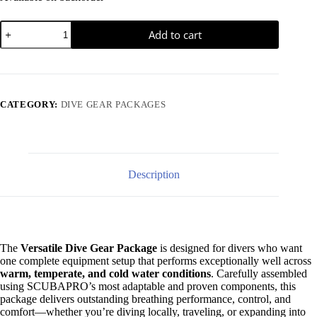
$
100.00
Mask - Ghost Mask
Versatile
Add to cart
Dive
$
413.00
Computer - Luna 2.0
Gear
Package
quantity
CATEGORY:
DIVE GEAR PACKAGES
Description
The
Versatile Dive Gear Package
is designed for divers who want
one complete equipment setup that performs exceptionally well across
warm, temperate, and cold water conditions
. Carefully assembled
using SCUBAPRO’s most adaptable and proven components, this
package delivers outstanding breathing performance, control, and
comfort—whether you’re diving locally, traveling, or expanding into