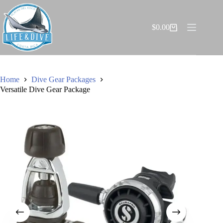
Skip
to
content
$
0.00
Shopping
cart
Home
Dive Gear Packages
Versatile Dive Gear Package