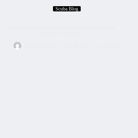
Scuba Blog
PADI Certifications, Why Get your Scuba diving PADI
license in Costa Rica?
Álvaro Alvarado
June 29, 2025
Scuba Blog